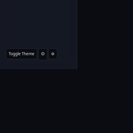
Toggle Theme
⏼
⚙️