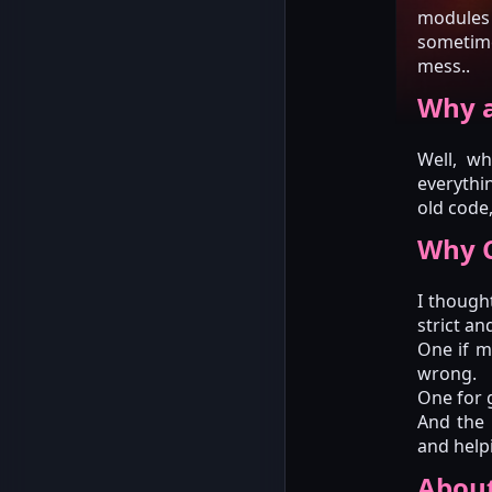
modules 
sometime
mess..
Why a
Well, wh
everythin
old code,
Why C
I thought
strict an
One if m
wrong.
One for g
And the 
and help
Abou