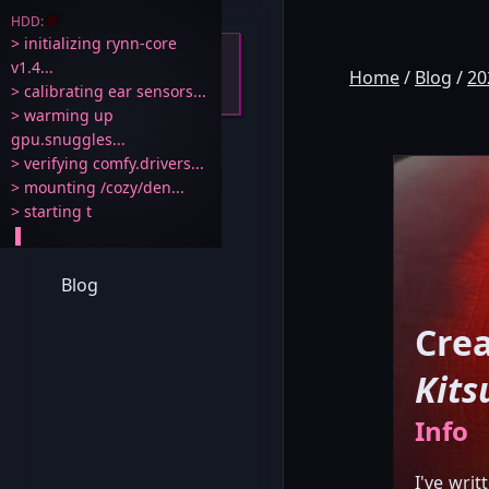
HDD:
> initializing rynn-core 
v1.4...

Home
/
Blog
/
20
> calibrating ear sensors...

> warming up 
Rynn 🐾
gpu.snuggles...

> verifying comfy.drivers...

> mounting /cozy/den...

Home
Blog
Crea
Kits
Info
I've wri