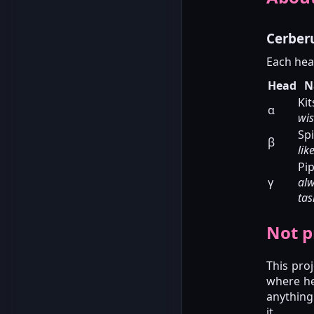
Cerber
Each hea
Head
N
Ki
α
wis
Sp
β
lik
Pi
γ
al
tas
Not pr
This pro
where he
anything
it.